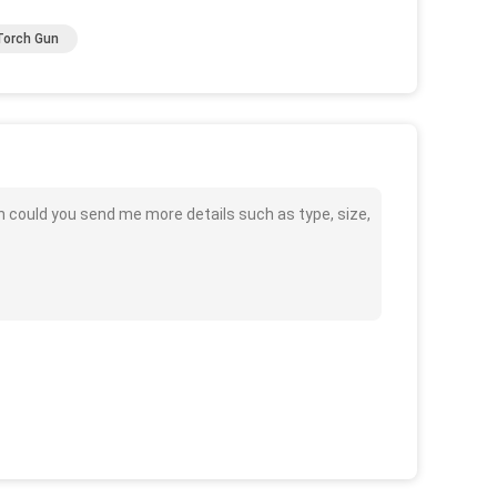
Torch Gun
 could you send me more details such as type, size,