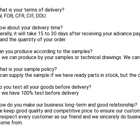
at is your terms of delivery?
, FOB, CFR, CIF, DDU.
ow about your delivery time?
erally, it will take 15 to 30 days after receiving your advance 
and the quantity of your order.
an you produce according to the samples?
, we can produce by your samples or technical drawings. We can 
at is your sample policy?
can supply the sample if we have ready parts in stock, but the 
 you test all your goods before delivery?
, we have 100% test before delivery
ow do you make our business long-term and good relationship?
e keep good quality and competitive price to ensure our custom
respect every customer as our friend and we sincerely do busi
come from.