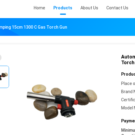
Home
Products
About Us
Contact Us
amping 15cm 1300 C Gas Torch Gun
Autom
Torch
Produc
Place o
Brand 
Certifi
Model 
Paymen
Minim