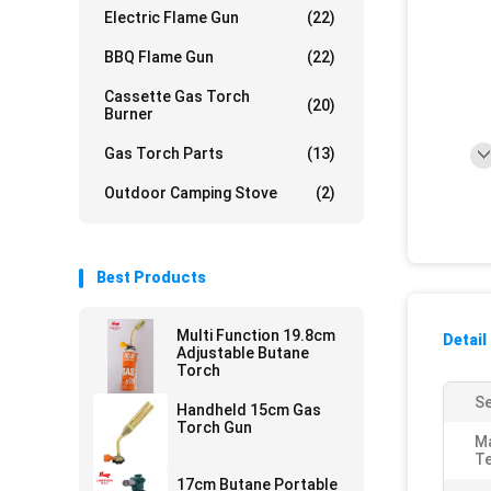
Electric Flame Gun
(22)
BBQ Flame Gun
(22)
Cassette Gas Torch
(20)
Burner
Gas Torch Parts
(13)
Outdoor Camping Stove
(2)
Best Products
Multi Function 19.8cm
Detail
Adjustable Butane
Torch
Se
Handheld 15cm Gas
Torch Gun
M
T
17cm Butane Portable