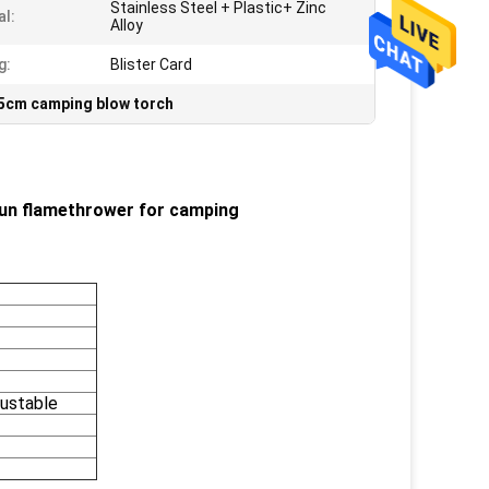
Stainless Steel + Plastic+ Zinc
al:
Alloy
g:
Blister Card
5cm camping blow torch
Gun flamethrower for camping
ustable