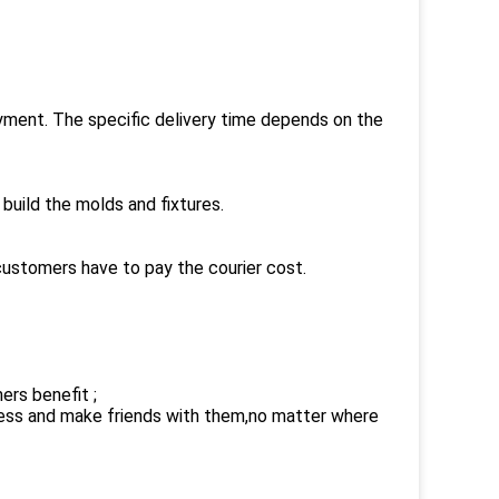
payment. The specific delivery time depends on the
build the molds and fixtures.
customers have to pay the courier cost.
ers benefit ;
ness and make friends with them,no matter where