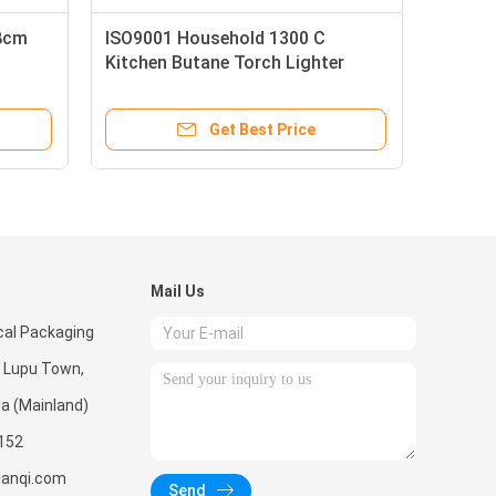
18cm
ISO9001 Household 1300 C
Kitchen Butane Torch Lighter
Get Best Price
Mail Us
al Packaging
, Lupu Town,
na (Mainland)
152
ianqi.com
Send