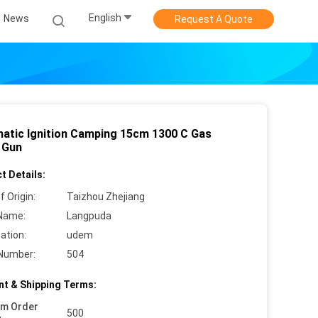
English
News
Request A Quote
atic Ignition Camping 15cm 1300 C Gas
 Gun
t Details:
f Origin:
Taizhou Zhejiang
Name:
Langpuda
cation:
udem
Number:
504
t & Shipping Terms:
um Order
500