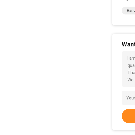
Hand
Want
I a
quan
Tha
Wait