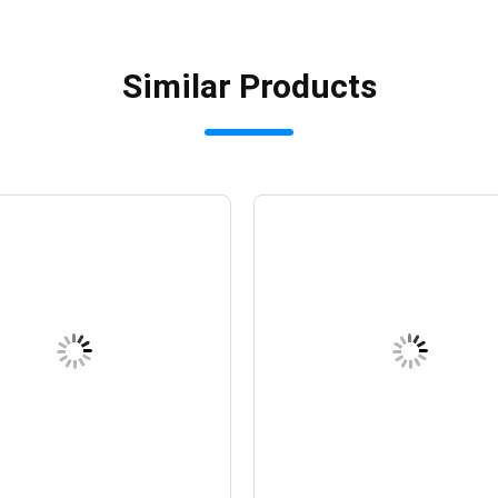
Similar Products