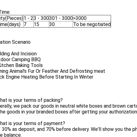
Time:
ity(Pieces)
1 - 2
3 - 300
301 - 3000
>3000
Time(days)
7
15
30
To be negotiated
ation Scenario
ding And Incision
tdoor Camping BBQ
Kitchen Baking Tools
ning Animal's Fur Or Feather And Defrosting meat
ck Engine Heating Before Starting In Winter
at is your terms of packing?
erally, we pack our goods in neutral white boxes and brown cart
he goods in your branded boxes after getting your authorization 
hat is your terms of payment?
 30% as deposit, and 70% before delivery. We'll show you the 
e balance.