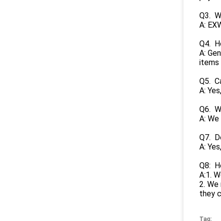
Q3. Wh
A: EXW
Q4. H
A: Gen
items 
Q5. C
A: Yes
Q6. Wh
A: We 
Q7. Do
A: Yes
Q8: H
A:1. W
2. We 
they 
Tag: