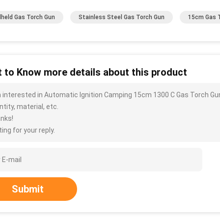
held Gas Torch Gun
Stainless Steel Gas Torch Gun
15cm Gas 
 to Know more details about this product
m interested in Automatic Ignition Camping 15cm 1300 C Gas Torch Gun
tity, material, etc.
nks!
ing for your reply.
Submit