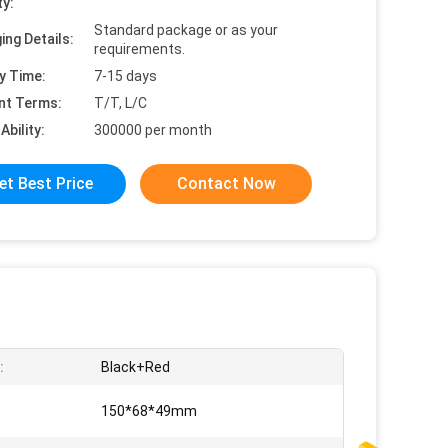
ty:
Standard package or as your
ing Details:
requirements.
y Time:
7-15 days
nt Terms:
T/T, L/C
Ability:
300000 per month
et Best Price
Contact Now
:
Black+Red
150*68*49mm