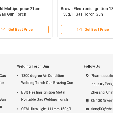
ld Multipurpose 21cm
Brown Electronic Ignition 
Gas Gun Torch
150g/H Gas Torch Gun
Get Best Price
Get Best Price
Welding Torch Gun
Follow Us
 Gas
1300 degree Air Condition
Pharmaceutic
For
Welding Torch Gun Brazing Gun
Industry Park
BBQ Heating Ignition Metal
Zhejiang, Chi
 Gun
Portable Gas Welding Torch
86-13045766
un
OEM Ultra Light 111mm 150g/H
tianqi03@yht