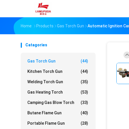
Home
Products
Gas Torch Gun
Automatic Ignition C
Catagories
Gas Torch Gun
(44)
Kitchen Torch Gun
(44)
Welding Torch Gun
(35)
Gas Heating Torch
(53)
Camping Gas Blow Torch
(33)
Butane Flame Gun
(40)
Portable Flame Gun
(28)