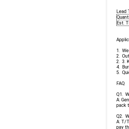
Lead 
Quant
Est. 
Applic
1. Wel
2. Ou
2. 3. 
4. Bur
5. Qui
FAQ
Q1. Wh
A: Gen
pack t
Q2. W
A: T/T
pay th