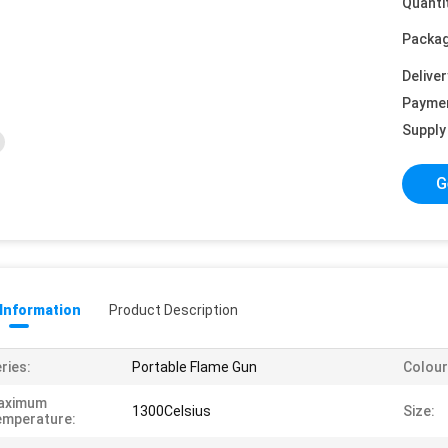
Quanti
Packag
Deliver
Payme
Supply 
G
 Information
Product Description
ries:
Portable Flame Gun
Colour
aximum
1300Celsius
Size:
emperature: