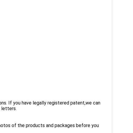
ons. If you have legally registered patent,we can
letters.
photos of the products and packages before you