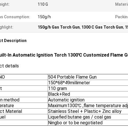
ight:
110 G
Materi
as Consumption:
150g/h
Packin
ghlight:
150g/h Gas Torch Gun
,
1300 C Gas Torch Gun
,
1
t Description
uilt-In Automatic Ignition Torch 1300℃ Customized Flame 
t details
NO
504 Portable Flame Gun
150*68*49millimeter
t
110 gram
Black+Red
ion method
Automatic ignition
rature
Maximum1300℃ ,flame temperature adj
ct Material
Stainless Steel + Plastic+ Zinc alloy
uel
Liquefied butane gas / coal gas
Ningbo or to be negotiated