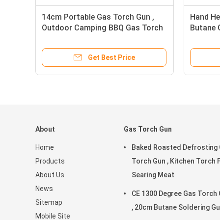
14cm Portable Gas Torch Gun ,
Hand He
Outdoor Camping BBQ Gas Torch
Butane 
Get Best Price
About
Gas Torch Gun
Home
Baked Roasted Defrosting
Products
Torch Gun , Kitchen Torch 
About Us
Searing Meat
News
CE 1300 Degree Gas Torch
Sitemap
, 20cm Butane Soldering G
Mobile Site