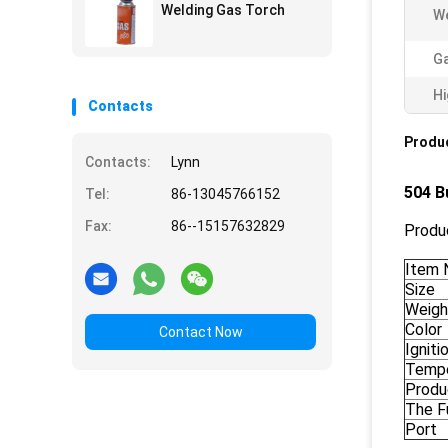
Welding Gas Torch
We
G
Hi
Contacts
Produc
Contacts:
Lynn
504 B
Tel:
86-13045766152
Fax:
86--15157632829
Produc
Item 
Size
Weigh
Color
Contact Now
Ignit
Tempe
Produ
The F
Port