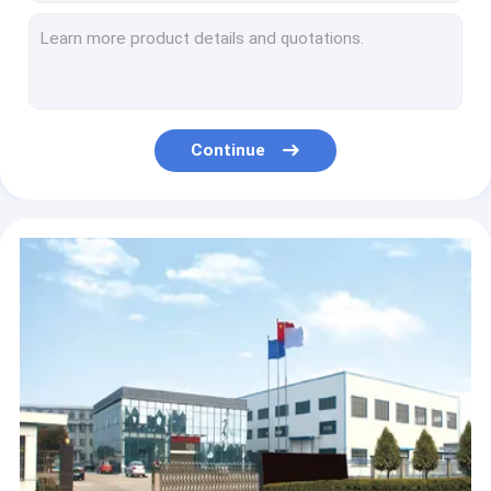
High Heat 14cm Kitchen Butane Torch Lighter Automatic Ignition
20mm Camping Gas Blow Torch , BBQ Fire Starter Torch
Flat Cylinder Control Switch Gas Stove Adapter Flame Gun Parts
Black Plastic Gas Torch Parts Automatic Connecting Pipe
Plastic Lighter Portable Kitchen Torch Gun For Food Heating
Continue
Automatic Ignition 15cm Kitchen Torch Gun , 1300 Degree Food Grade Butane Torch
ISO9001 White Kitchen Torch Gun , Professional Kitchen Blow Torch
Multipurpose 108mm Kitchen Flame Gun For Home Cooking
Black Yellow 150mm Kitchen Cooking Torch , Culinary Butane Torch
Multifunctional Butane Torch Kitchen Blow Lighter