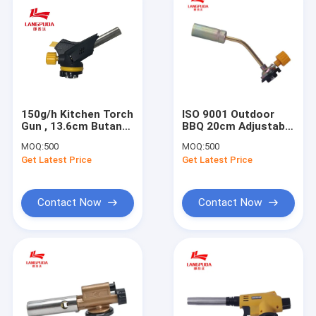
150g/h Kitchen Torch
ISO 9001 Outdoor
Gun , 13.6cm Butane
BBQ 20cm Adjustable
Food Torch
Butane Torch
MOQ:
500
MOQ:
500
Get Latest Price
Get Latest Price
Contact Now
Contact Now