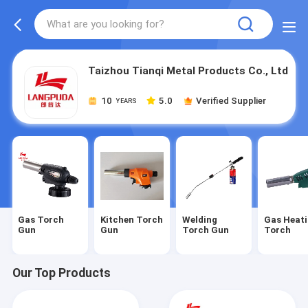
Taizhou Tianqi Metal Products Co., Ltd
10
5.0
Verified Supplier
YEARS
Gas Torch
Kitchen Torch
Welding
Gas Heat
Gun
Gun
Torch Gun
Torch
Our Top Products