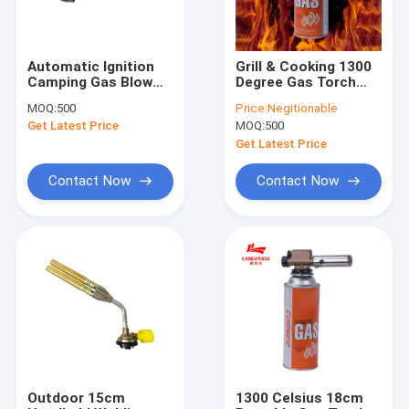
Automatic Ignition
Grill & Cooking 1300
Camping Gas Blow
Degree Gas Torch
Torch Flamethrower
Gun Automatic
MOQ:
500
Price:
Negitionable
Ignition
Get Latest Price
MOQ:
500
Get Latest Price
Contact Now
Contact Now
Home
Products
About Us
Outdoor 15cm
1300 Celsius 18cm