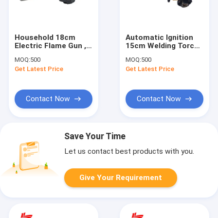
Household 18cm
Automatic Ignition
Electric Flame Gun ,
15cm Welding Torch
Cassette Gas Torch
Gun
MOQ:
500
MOQ:
500
Burner
Get Latest Price
Get Latest Price
Contact Now
Contact Now
Save Your Time
Let us contact best products with you.
Give Your Requirement