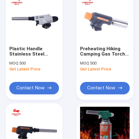
Plastic Handle
Preheating Hiking
Stainless Steel
Camping Gas Torch
Mouth BBQ Flame
For Lighting Charcoal
MOQ:
500
MOQ:
500
Gun
Get Latest Price
Get Latest Price
Contact Now
Contact Now