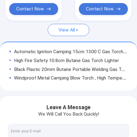
Camping Gas Blow Torch
Contact Now
Contact Now
Butane Flame Gun
View All
Portable Flame Gun
Electric Flame Gun
Automatic Ignition Camping 15cm 1300 C Gas Torch Gun
BBQ Flame Gun
High Fire Safety 10.8cm Butane Gas Torch Lighter
Black Plastic 20mm Butane Portable Welding Gas Torch
Cassette Gas Torch Burner
Windproof Metal Camping Blow Torch , High Temperature Gas Torch
Gas Torch Parts
Kitchen 17cm Creme Brulee Butane Torch Environmental Friendly
1300 Celsius Camping Gas Torch , Cooking Torch Gun Automatic Ignition
Outdoor Camping Stove
Outdoor Portable 20cm 150g/H Butane Gas Flame Gun
Leave A Message
Brown ODM 18cm Cassette Gas Torch Burner 1300 Celsius
We Will Call You Back Quickly!
Stainless Steel 15cm Gas Torch Gun , Kitchen Culinary Torch
1300 C Portable Flame Gun , Automatic Blow Torch Flamethrower For Camping