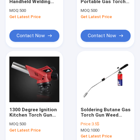
Handheld Welding
Portable Gas Torch
Factory Tour
Torch Butane Brazing
Gun Electronic
MOQ:
500
MOQ:
500
Torch
Ignition
Get Latest Price
Get Latest Price
Quality Control
Contact Us
Contact Now
Contact Now
News
Request A Quote
Gas Torch Gun
Kitchen Torch Gun
1300 Degree Ignition
Soldering Butane Gas
Kitchen Torch Gun
Torch Gun Weed
Welding Torch Gun
Coal Gas Baking
Burner Flame Gun
MOQ:
500
Price:
3.5$
Tools
1300°C For Industrial
Gas Heating Torch
Get Latest Price
MOQ:
1000
Use
Get Latest Price