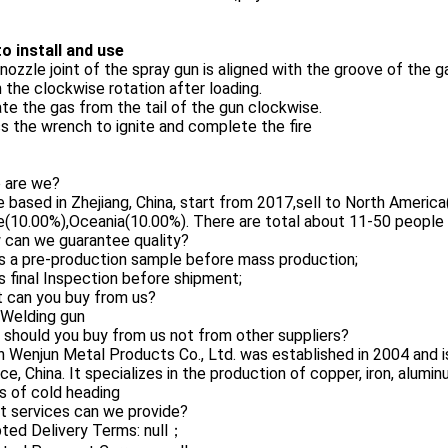
o install and use
nozzle joint of the spray gun is aligned with the groove of the g
n the clockwise rotation after loading.
te the gas from the tail of the gun clockwise.
s the wrench to ignite and complete the fire
o are we?
 based in Zhejiang, China, start from 2017,sell to North Ameri
(10.00%),Oceania(10.00%). There are total about 11-50 people in
 can we guarantee quality?
s a pre-production sample before mass production;
 final Inspection before shipment;
t can you buy from us?
,Welding gun
 should you buy from us not from other suppliers?
 Wenjun Metal Products Co., Ltd. was established in 2004 and i
ce, China. It specializes in the production of copper, iron, alu
s of cold heading
t services can we provide?
ted Delivery Terms: null；