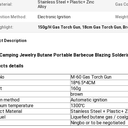
Stainless Steel + Plastic+ Zinc
terial:
Gas C
Alloy
nition Method:
Electronic Ignition
Weight
ghlight:
150g/H Gas Torch Gun
,
18cm Gas Torch Gun
,
Br
t Description
Camping Jewelry Butane Portable Barbecue Blazing Solder
cts details
No
M-60 Gas Torch Gun
18*6.5*4CM
t
160g
brown
ion method
Automatic ignition
um temperature
1300℃
ct Material
Stainless Steel + Plastic+ Z
uel
Liquefied butane gas / coal
Ningbo or to be negotiated