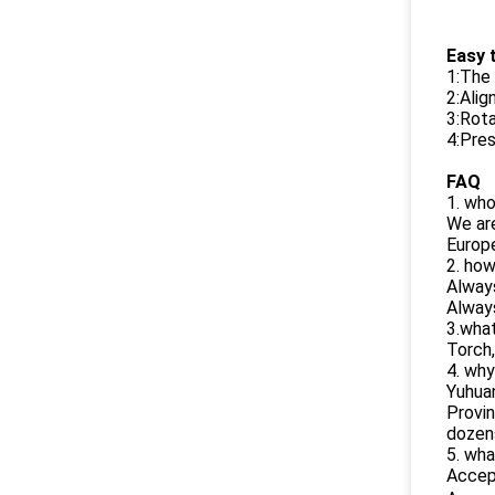
Easy t
1:The 
2:Alig
3:Rota
4:Pres
FAQ
1. wh
We are
Europe
2. how
Alway
Always
3.wha
Torch
4. why
Yuhuan
Provin
dozen
5. wha
Accep