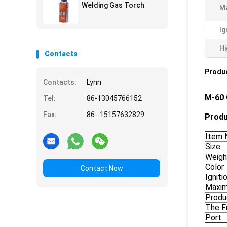
Welding Gas Torch
Ma
Ig
Hi
Contacts
Produc
Contacts:
Lynn
M-60 
Tel:
86-13045766152
Fax:
86--15157632829
Produ
Item 
Size
Weigh
Color
Contact Now
Ignit
Maxim
Produ
The F
Port: