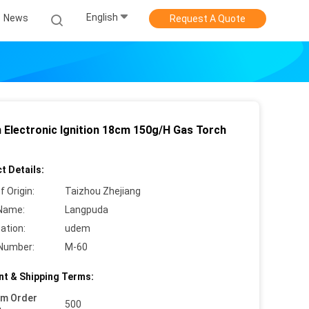
English
News
Request A Quote
 Electronic Ignition 18cm 150g/H Gas Torch
t Details:
f Origin:
Taizhou Zhejiang
Name:
Langpuda
cation:
udem
Number:
M-60
t & Shipping Terms:
um Order
500