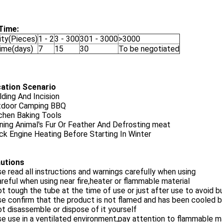
Time:
ity(Pieces)
1 - 2
3 - 300
301 - 3000
>3000
Time(days)
7
15
30
To be negotiated
cation Scenario
ding And Incision
tdoor Camping BBQ
chen Baking Tools
ning Animal's Fur Or Feather And Defrosting meat
ck Engine Heating Before Starting In Winter
utions
se read all instructions and warnings carefully when using
areful when using near fire,heater or flammable material
ot tough the tube at the time of use or just after use to avoid b
se confirm that the product is not flamed and has been cooled b
ot disassemble or dispose of it yourself
se use in a ventilated environment,pay attention to flammable m