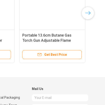
Portable 13.6cm Butane Gas
er
Torch Gun Adjustable Flame
Get Best Price
Mail Us
al Packaging