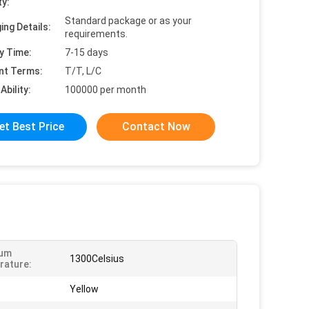
ty:
Standard package or as your
ing Details:
requirements.
y Time:
7-15 days
nt Terms:
T/T, L/C
Ability:
100000 per month
et Best Price
Contact Now
um
1300Celsius
rature:
Yellow