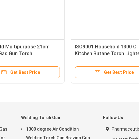
ld Multipurpose 21cm
ISO9001 Household 1300 C
Gas Gun Torch
Kitchen Butane Torch Light
Get Best Price
Get Best Price
Welding Torch Gun
Follow Us
 Gas
1300 degree Air Condition
Pharmaceutic
For
Welding Torch Gun Brazing Gun