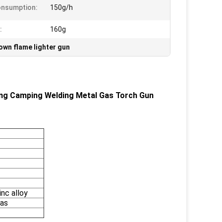
onsumption:
150g/h
:
160g
own flame lighter gun
ing Camping Welding Metal Gas Torch Gun
inc alloy
gas