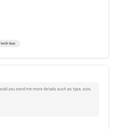
Torch Gun
ould you send me more details such as type, size,