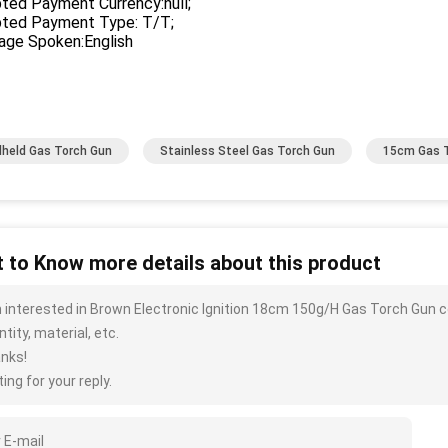
ted Payment Currency:null;
ted Payment Type: T/T;
age Spoken:English
held Gas Torch Gun
Stainless Steel Gas Torch Gun
15cm Gas 
 to Know more details about this product
m interested in Brown Electronic Ignition 18cm 150g/H Gas Torch Gun c
tity, material, etc.
nks!
ing for your reply.