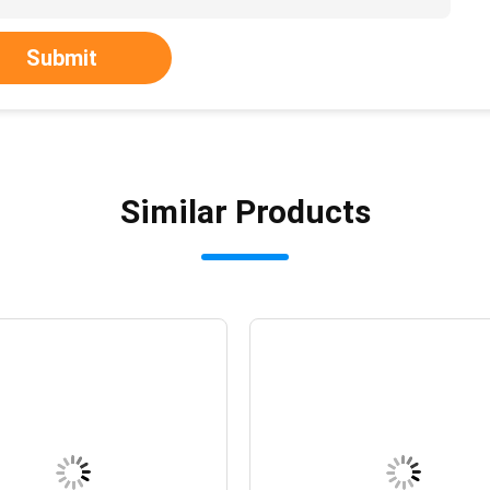
Submit
Similar Products