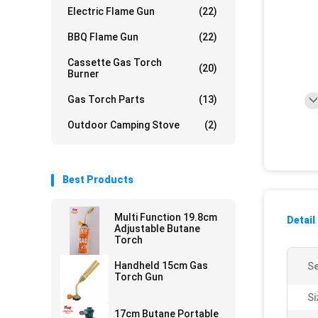
Electric Flame Gun
(22)
BBQ Flame Gun
(22)
Cassette Gas Torch
(20)
Burner
Gas Torch Parts
(13)
Outdoor Camping Stove
(2)
Best Products
Multi Function 19.8cm
Detail
Adjustable Butane
Torch
Handheld 15cm Gas
Se
Torch Gun
Si
17cm Butane Portable