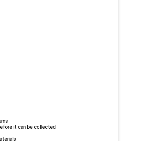
urns
efore it can be collected
aterials