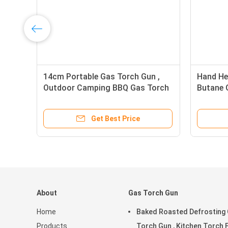
14cm Portable Gas Torch Gun ,
Hand He
Outdoor Camping BBQ Gas Torch
Butane 
Get Best Price
About
Gas Torch Gun
Home
Baked Roasted Defrosting
Products
Torch Gun , Kitchen Torch 