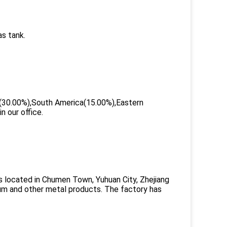
as tank.
ca(30.00%),South America(15.00%),Eastern
 our office.
s located in Chumen Town, Yuhuan City, Zhejiang
minum and other metal products. The factory has