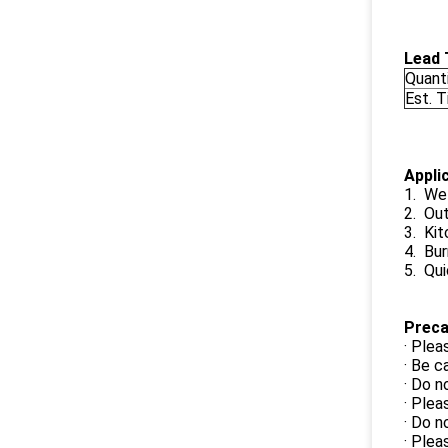
Lead 
Quant
Est. 
Appli
1. Wel
2. Ou
3. Kit
4. Bur
5. Qui
Preca
· Plea
· Be c
· Do n
· Plea
· Do n
· Plea