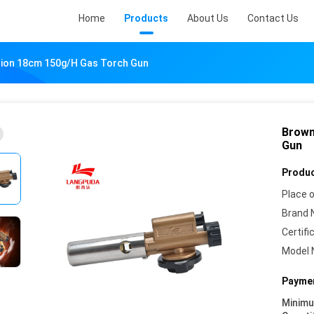
Home
Products
About Us
Contact Us
ition 18cm 150g/H Gas Torch Gun
Brown
Gun
Produc
Place o
Brand 
Certifi
Model 
Paymen
Minim