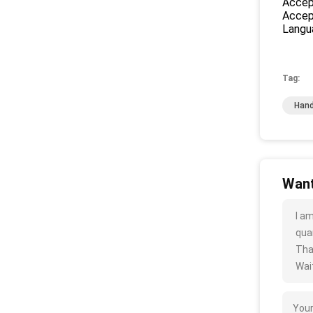
Accep
Accep
Langu
Tag:
Hand
Want
I a
quan
Tha
Wait