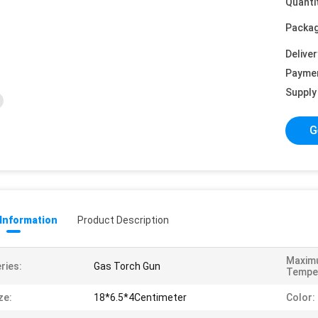
Quanti
Packag
Deliver
Payme
Supply 
G
 Information
Product Description
Maxim
ries:
Gas Torch Gun
Tempe
ze:
18*6.5*4Centimeter
Color: