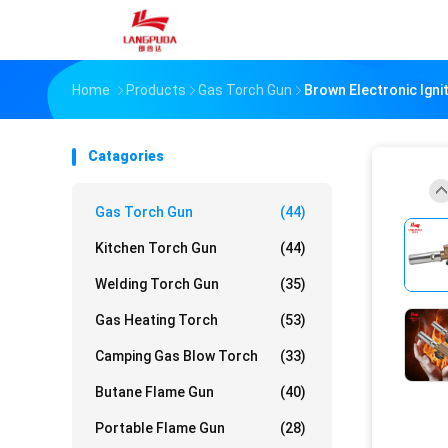
Home
Products
Gas Torch Gun
Brown Electronic Ign
Catagories
Gas Torch Gun
(44)
Kitchen Torch Gun
(44)
Welding Torch Gun
(35)
Gas Heating Torch
(53)
Camping Gas Blow Torch
(33)
Butane Flame Gun
(40)
Portable Flame Gun
(28)