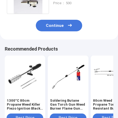
Torch For Searing Meat
Price： 500
Continue
Recommended Products
1300°C 80cm
Soldering Butane
80cm Weed Bu
Propane Weed Killer
Gas Torch Gun Weed
Propane Torch
Piezo Ignition Black
Burner Flame Gun
Resistant But
Brazing Anti Slip
1300°C For
Gas Torch
Handle
Industrial Use
Best Price
Best Price
Best Pri