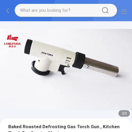
2
/
2
Baked Roasted Defrosting Gas Torch Gun , Kitchen