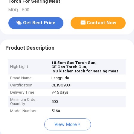
Torch For Searing Meat
MOQ：500
Get Best Price
Contact Now
Product Description
,
18.5cm Gas Torch Gun
High Light
,
CE Gas Torch Gun
ISO kitchen torch for searing meat
Brand Name
Langpuda
Certification
CE.ISO9001
Delivery Time
7-15 days
Minimum Order
500
Quantity
Model Number
516A
View More