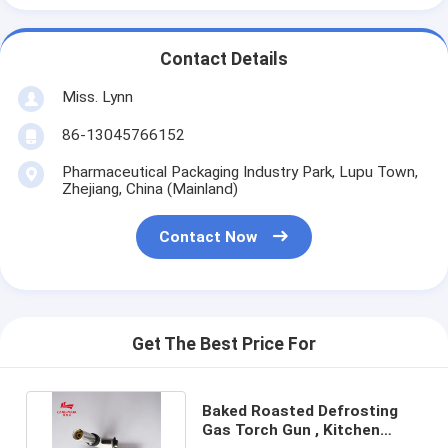
Contact Details
Miss. Lynn
86-13045766152
Pharmaceutical Packaging Industry Park, Lupu Town,
Zhejiang, China (Mainland)
Contact Now
Get The Best Price For
Baked Roasted Defrosting
Gas Torch Gun , Kitchen