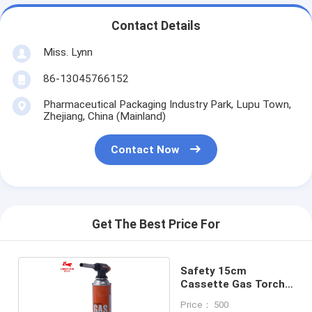
Contact Details
Miss. Lynn
86-13045766152
Pharmaceutical Packaging Industry Park, Lupu Town,
Zhejiang, China (Mainland)
Contact Now
Get The Best Price For
Safety 15cm
Cassette Gas Torch
Burner
Price： 500