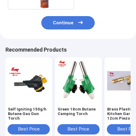
Continue
Recommended Products
Self Igniting 150g/h
Green 18cm Butane
Brass Plastic
Butane Gas Gun
Camping Torch
Kitchen Garde
Torch
12cm Piezo G
Torch
Best Price
Best Price
Best Pri