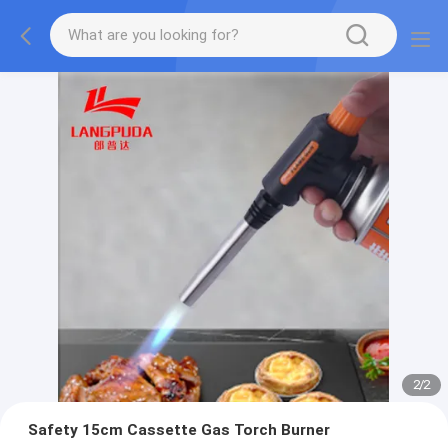
2
/
2
Safety 15cm Cassette Gas Torch Burner