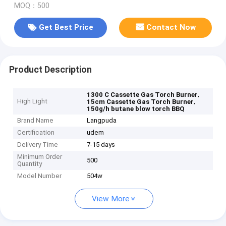
MOQ：500
Get Best Price
Contact Now
Product Description
,
1300 C Cassette Gas Torch Burner
High Light
,
15cm Cassette Gas Torch Burner
150g/h butane blow torch BBQ
Brand Name
Langpuda
Certification
udem
Delivery Time
7-15 days
Minimum Order
500
Quantity
Model Number
504w
View More