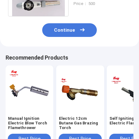
Gun , Camping Gas Blow
Price： 500
Torch
Continue
Recommended Products
Manual Ignition
Electric 12cm
Self Igniting 
Electric Blow Torch
Butane Gas Brazing
Electric Flam
Flamethrower
Torch
Best Price
Best Price
Best Pri