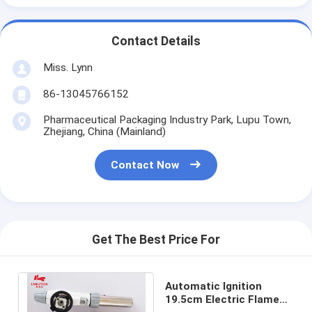
Contact Details
Miss. Lynn
86-13045766152
Pharmaceutical Packaging Industry Park, Lupu Town,
Zhejiang, China (Mainland)
Contact Now
Get The Best Price For
Automatic Ignition
19.5cm Electric Flame