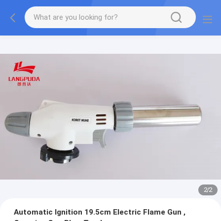
2
/
2
Automatic Ignition 19.5cm Electric Flame Gun ,