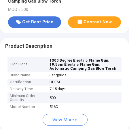
Camping Gas Blow Torch
MOQ：500
Get Best Price
Contact Now
Product Description
,
1300 Degree Electric Flame Gun
High Light
,
19.5cm Electric Flame Gun
Automatic Camping Gas Blow Torch
Brand Name
Langpuda
Certification
UDEM
Delivery Time
7-15 days
Minimum Order
500
Quantity
Model Number
516C
View More